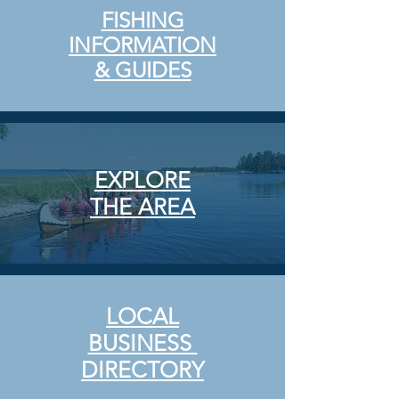
FISHING
INFORMATION
& GUIDES
EXPLORE
THE
AREA
LOCAL
BUSINESS
DIRECTORY