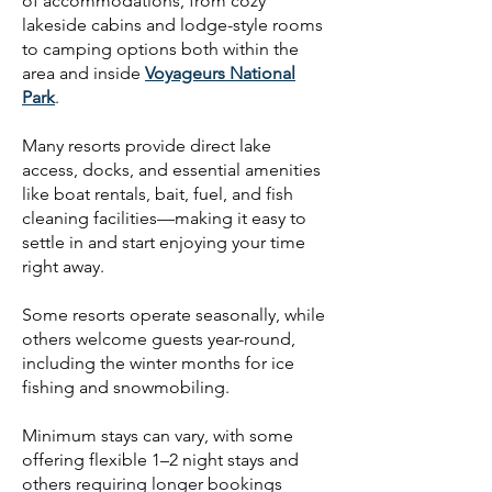
of accommodations, from cozy
lakeside cabins and lodge-style rooms
to camping options both within the
area and inside
Voyageurs National
Park
.
Many resorts provide direct lake
access, docks, and essential amenities
like boat rentals, bait, fuel, and fish
cleaning facilities—making it easy to
settle in and start enjoying your time
right away.
Some resorts operate seasonally, while
others welcome guests year-round,
including the winter months for ice
fishing and snowmobiling.
Minimum stays can vary, with some
offering flexible 1–2 night stays and
others requiring longer bookings