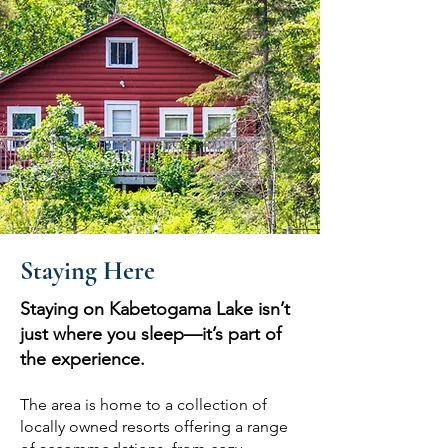
Staying Here
Staying on Kabetogama Lake isn’t
just where you sleep—it’s part of
the experience.
The area is home to a collection of
locally owned resorts offering a range