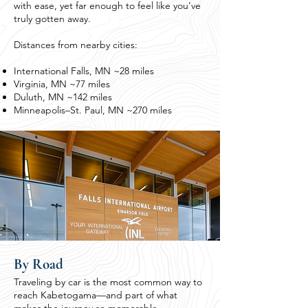
with ease, yet far enough to feel like you’ve
truly gotten away.
Distances from nearby cities:
International Falls, MN ~28 miles
Virginia, MN ~77 miles
Duluth, MN ~142 miles
Minneapolis–St. Paul, MN ~270 miles
By Road
Traveling by car is the most common way to
reach Kabetogama—and part of what