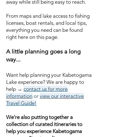
away while still being easy to reach.
From maps and lake access to fishing
licenses, boat rentals, and local tips,
everything you need can be found
right here on this page.
A little planning goes a long
way...
Want help planning your Kabetogama
Lake experience?
We are happy to
help →
contact us for more
information
or
view our interactive
Travel Guide!
We’re also putting together a
collection of curated itineraries to
help you experience Kabetogama