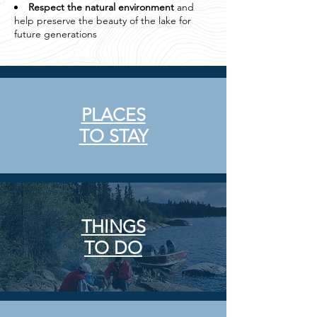
Respect the natural environment
and
help preserve the beauty of the lake for
future generations
PLACES
TO STAY
THINGS
TO DO