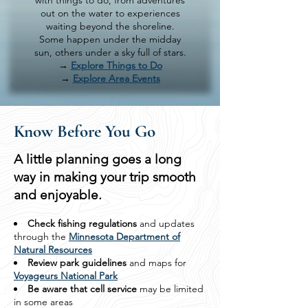
with things to do, from adventures
out on the water to experiences
waiting beyond the shoreline.
Some happen under the midday
sun, others under a sky full of stars.
→
Explore Things to Do
→
Explore Area Events
Know Before You Go
A little planning goes a long
way in making your trip smooth
and enjoyable.
Check fishing regulations
and updates
through the
Minnesota Department of
Natural Resources
Review park guidelines
and maps for
Voyageurs National Park
Be aware that cell service
may be limited
in some areas