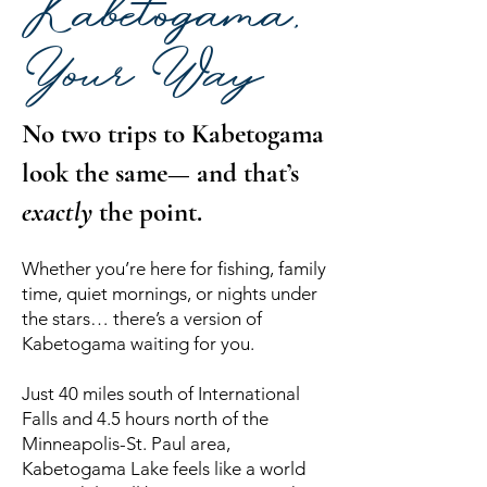
Kabetogama,
Your Way
No two trips to Kabetogama
look the same— and that’s
exactly
the point.
Whether you’re here for fishing, family
time, quiet mornings, or nights under
the stars… there’s a version of
Kabetogama waiting for you.
Just 40 miles south of International
Falls and 4.5 hours north of the
Minneapolis-St. Paul area,
Kabetogama Lake feels like a world