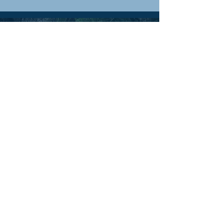
TRIP
IDEAS
& BLOG
FREQUENTLY
ASKED
QUESTIONS
PHOTO