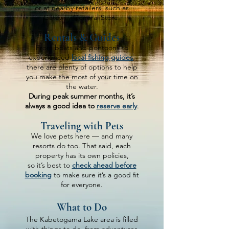
or at nearby retailers, such as
Gateway General Store.
Rentals & Guides
From boats and pontoons to
experienced
local fishing guides
,
there are plenty of options to help
you make the most of your time on
the water.
During peak summer months, it’s
always a good idea to
reserve early
.
Traveling with Pets
We love pets here — and many
resorts do too. That said, each
property has its own policies,
so it’s best to
check ahead before
booking
to make sure it’s a good fit
for everyone.
What to Do
The Kabetogama Lake area is filled