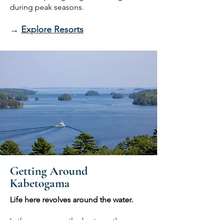
during peak seasons.
→
Explore Resorts
Getting Around
Kabetogama
Life here revolves around the water.