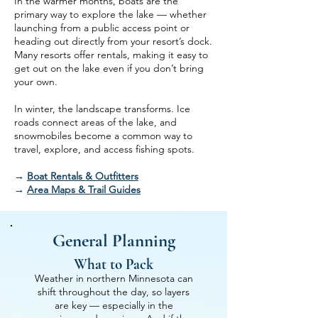
In the warmer months, boats are the
primary way to explore the lake — whether
launching from a public access point or
heading out directly from your resort’s dock.
Many resorts offer rentals, making it easy to
get out on the lake even if you don’t bring
your own.
In winter, the landscape transforms. Ice
roads connect areas of the lake, and
snowmobiles become a common way to
travel, explore, and access fishing spots.
→
Boat Rentals & Outfitters
→
Area Maps & Trail Guides
General Planning
What to Pack
Weather in northern Minnesota can
shift throughout the day, so layers
are key — especially in the