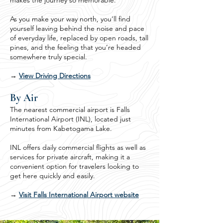
makes the journey so memorable.
As you make your way north, you’ll find
yourself leaving behind the noise and pace
of everyday life, replaced by open roads, tall
pines, and the feeling that you’re headed
somewhere truly special.
→
View Driving Directions
By Air
The nearest commercial airport is Falls
International Airport (INL), located just
minutes from Kabetogama Lake.
INL offers daily commercial flights as well as
services for private aircraft, making it a
convenient option for travelers looking to
get here quickly and easily.
→
Visit Falls International Airport website