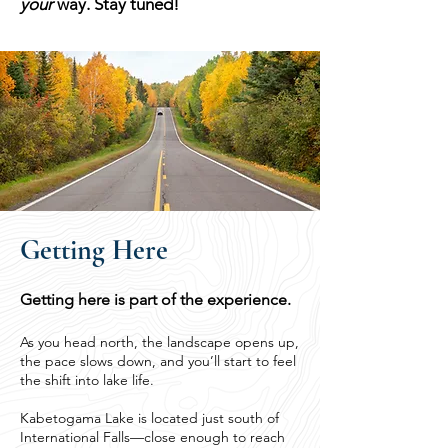
your
way. Stay tuned!
Getting Here
Getting here is part of the experience.
As you head north, the landscape opens up,
the pace slows down, and you’ll start to feel
the shift into lake life.
Kabetogama Lake is located just south of
International Falls—close enough to reach