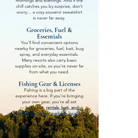
mornings and evenings.
And if the
chill catches you by surprise, don’t
worry… a cozy souvenir sweatshirt
is never far away.
Groceries, Fuel &
Essentials
You’ll find convenient options
nearby for groceries, fuel, bait, bug
spray, and everyday essentials.
Many resorts also carry basic
supplies on-site, so you’re never far
from what you need.
Fishing Gear & Licenses
Fishing is a big part of the
experience here. If you’re bringing
your own gear, you’re all set
— but if not,
rentals, bait, and
tackle are widely available locally
.
A valid Minnesota fishing license is
required and can be purchased
through the Minnesota
Department of Natural Resources